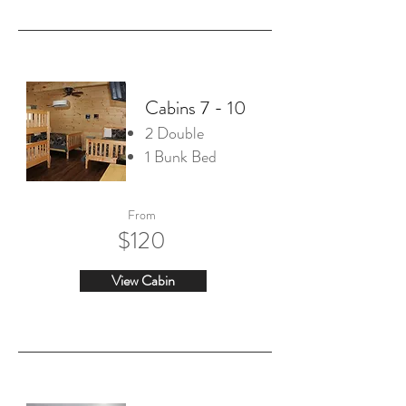
Cabins 7 - 10
2 Double
1 Bunk Bed
From
$120
View Cabin