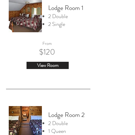
Lodge Room 1
2 Double
2 Single
From
$120
View Room
Lodge Room 2
2 Double
1 Queen