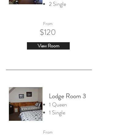
2 Single
From
$120
View Room
Lodge Room 3
1 Queen
1 Single
From