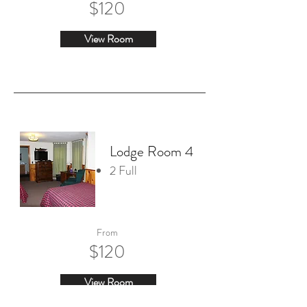
$120
View Room
Lodge Room 4
2 Full
From
$120
View Room