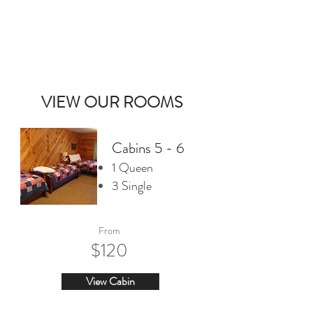
DOUBLE EAGLE LODGE
CALL US
VIEW OUR ROOMS
Cabins 5 - 6
1 Queen
3 Single
From
$120
View Cabin