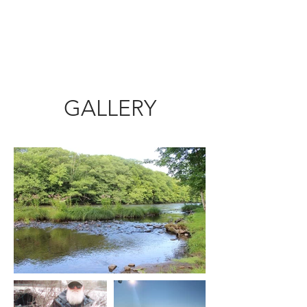
DOUBLE EAGLE LODGE
CALL US
GALLERY